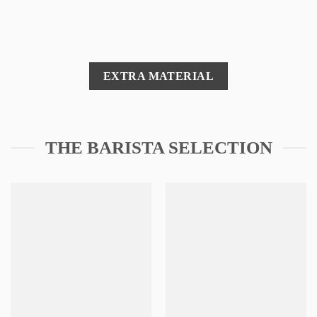
EXTRA MATERIAL
THE BARISTA SELECTION