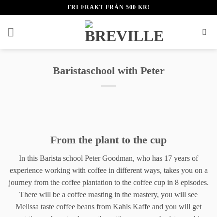
Fortsæt
FRI FRAKT FRÅN 500 KR!
til
indhold
Baristaschool with Peter
From the plant to the cup
In this Barista school Peter Goodman, who has 17 years of
experience working with coffee in different ways, takes you on a
journey from the coffee plantation to the coffee cup in 8 episodes.
There will be a coffee roasting in the roastery, you will see
Melissa taste coffee beans from Kahls Kaffe and you will get