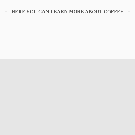
HERE YOU CAN LEARN MORE ABOUT COFFEE