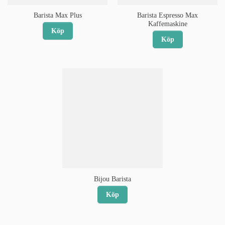
Barista Espresso Max
Barista Max Plus
Kaffemaskine
Köp
Köp
Bijou Barista
Köp