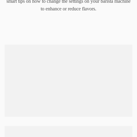
smart tips on how to change the settings on your barista machine
to enhance or reduce flavors.